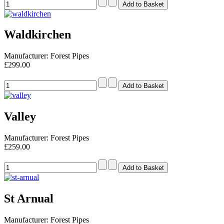
Waldkirchen
Manufacturer: Forest Pipes
£299.00
Valley
Manufacturer: Forest Pipes
£259.00
St Arnual
Manufacturer: Forest Pipes