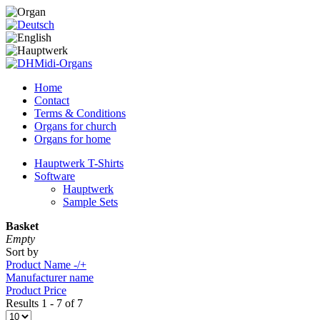
Home
Contact
Terms & Conditions
Organs for church
Organs for home
Hauptwerk T-Shirts
Software
Hauptwerk
Sample Sets
Basket
Empty
Sort by
Product Name -/+
Manufacturer name
Product Price
Results 1 - 7 of 7