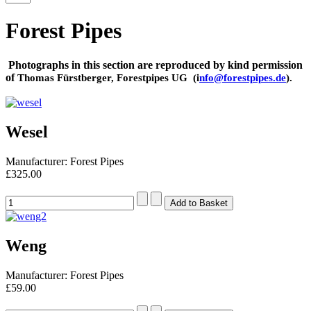
Forest Pipes
Photographs in this section are reproduced by kind permission
of
Thomas Fürstberger,
Forestpipes UG (i
nfo@forestpipes.de
)
.
Wesel
Manufacturer: Forest Pipes
£325.00
Weng
Manufacturer: Forest Pipes
£59.00