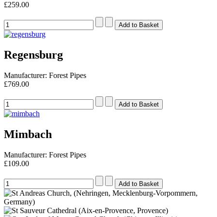
£259.00
Regensburg
Manufacturer: Forest Pipes
£769.00
Mimbach
Manufacturer: Forest Pipes
£109.00