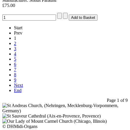
Manufacturer: Sonus Paradisi
£75.00
Start
Prev
1
2
3
4
5
6
7
8
9
Next
End
Page 1 of 9
© DHMidi-Organs