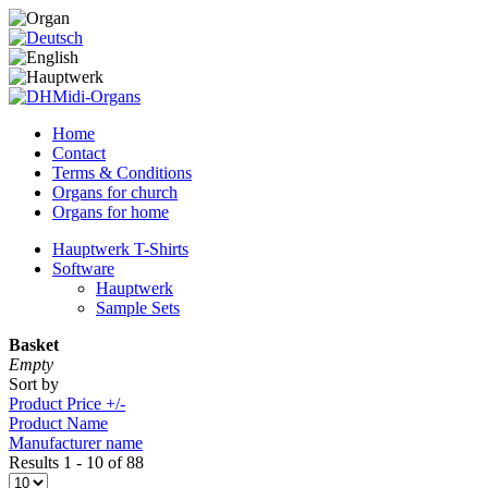
Home
Contact
Terms & Conditions
Organs for church
Organs for home
Hauptwerk T-Shirts
Software
Hauptwerk
Sample Sets
Basket
Empty
Sort by
Product Price +/-
Product Name
Manufacturer name
Results 1 - 10 of 88