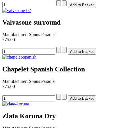
Valvasone surround
Manufacturer: Sonus Paradisi
£75.00
Chapelet Spanish Collection
Manufacturer: Sonus Paradisi
£75.00
Zlata Koruna Dry