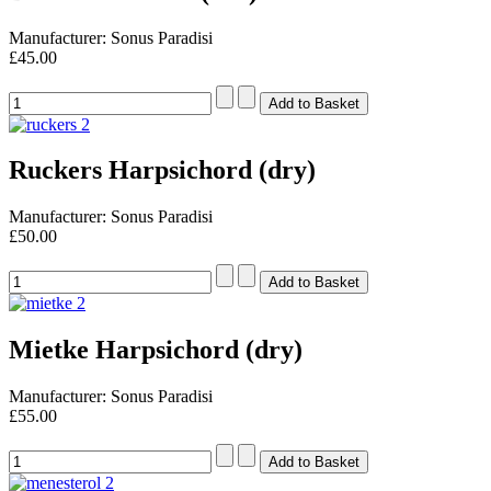
Manufacturer: Sonus Paradisi
£45.00
Ruckers Harpsichord (dry)
Manufacturer: Sonus Paradisi
£50.00
Mietke Harpsichord (dry)
Manufacturer: Sonus Paradisi
£55.00