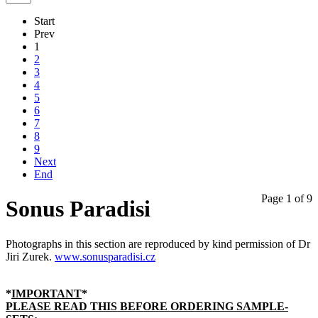
Start
Prev
1
2
3
4
5
6
7
8
9
Next
End
Page 1 of 9
Sonus Paradisi
Photographs in this section are reproduced by kind permission of Dr
Jiri Zurek.
www.sonusparadisi.cz
*
IMPORTANT
*
PLEASE READ THIS BEFORE ORDERING SAMPLE-