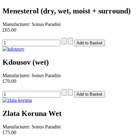
Menesterol (dry, wet, moist + surround)
Manufacturer: Sonus Paradisi
£65.00
Kdousov (wet)
Manufacturer: Sonus Paradisi
£70.00
Zlata Koruna Wet
Manufacturer: Sonus Paradisi
£75.00