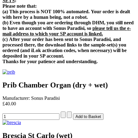
SETS
:
Please note that:
(a) T
his process is NOT 100% automated.
Your order is dealt
with here by a human being, not a robot.
(b) Even though you are ordering through DHM, you still
need
to have an account with Sonus Paradisi, so
please tell us the e-
mail address to which your SP account is linked.
(c) After your order has been sent to Sonus Paradisi, and
processed there, the download links to the sample-set(s) you
ordered (and iLok activation codes, when necessary) will be
deposited in your SP account.
Thanks for your patience and understanding.
Prib Chamber Organ (dry + wet)
Manufacturer: Sonus Paradisi
£40.00
Brescia St Carlo (wet)